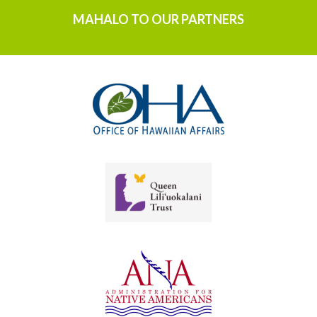
MAHALO TO OUR PARTNERS