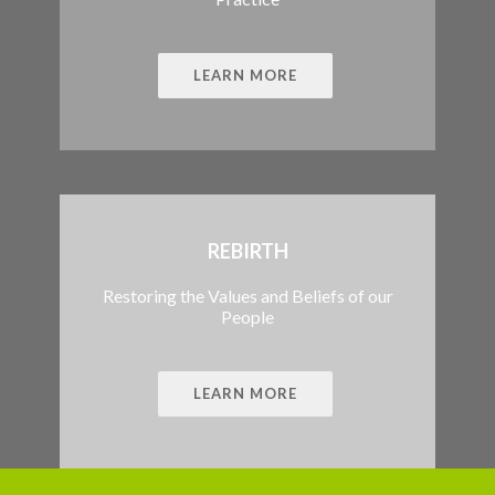
LEARN MORE
REBIRTH
Restoring the Values and Beliefs of our
People
LEARN MORE