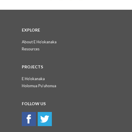
EXPLORE
About E Ho‘okanaka
Resources
PROJECTS
E Ho‘okanaka
Holomua Pu‘uhonua
FOLLOW US