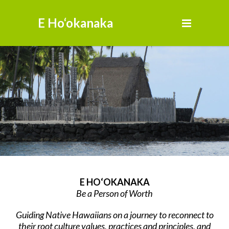
E Ho‘okanaka
E HO‘OKANAKA
Be a Person of Worth
Guiding Native Hawaiians on a journey to reconnect to
their root culture values, practices and principles, and