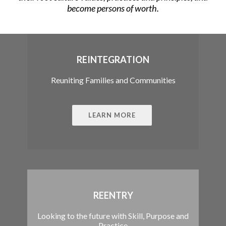
become persons of worth.
REINTEGRATION
Reuniting Families and Communities
LEARN MORE
REENTRY
Looking to the future with Skill, Purpose and
Practice