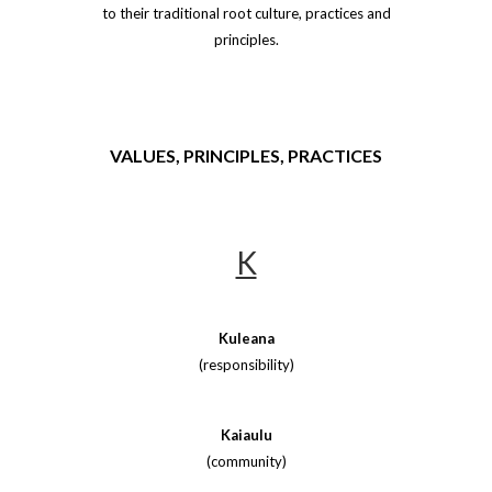
to their traditional root culture, practices and
principles.
VALUES, PRINCIPLES, PRACTICES
K
Kuleana
(responsibility)
Kaiaulu
(community)