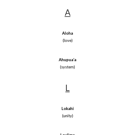
A
Aloha
(love)
Ahupua‘a
(system)
L
Lokahi
(unity)