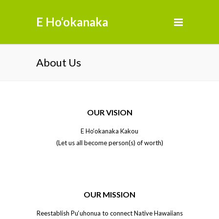
E Ho‘okanaka
About Us
OUR VISION
E Ho‘okanaka Kakou
(Let us all become person(s) of worth)
OUR MISSION
Reestablish Pu‘uhonua to connect Native Hawaiians