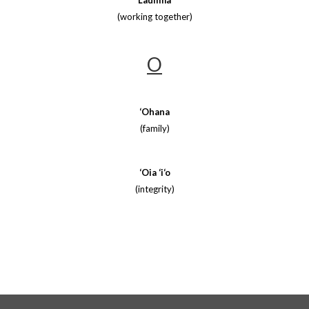
Laulima
(working together)
O
‘Ohana
(family)
‘Oia ‘i‘o
(integrity)