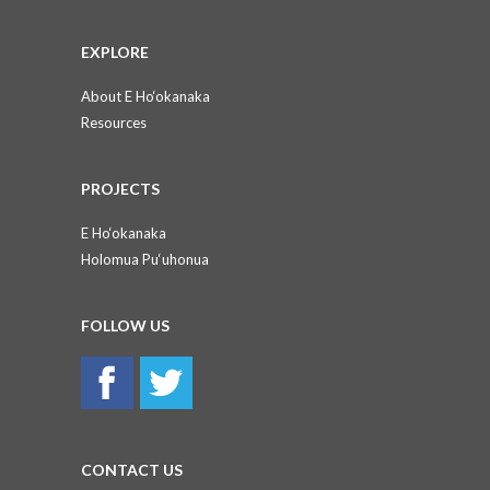
EXPLORE
About E Ho‘okanaka
Resources
PROJECTS
E Ho‘okanaka
Holomua Pu‘uhonua
FOLLOW US
CONTACT US