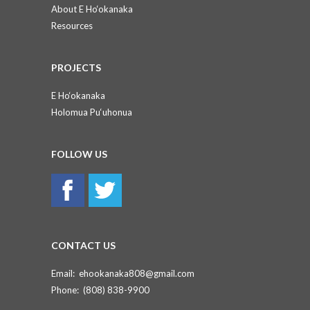
About E Ho‘okanaka
Resources
PROJECTS
E Ho‘okanaka
Holomua Pu‘uhonua
FOLLOW US
CONTACT US
Email:
ehookanaka808@gmail.com
Phone:
(808) 838-9900