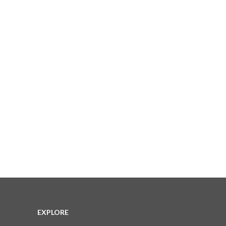
EXPLORE