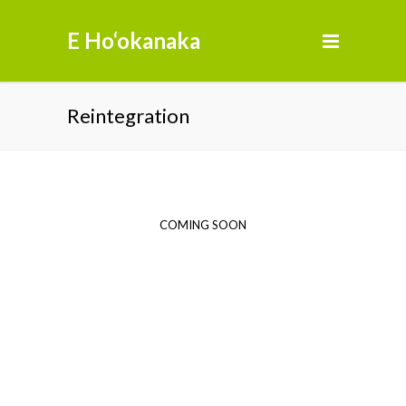
E Ho‘okanaka
Reintegration
COMING SOON